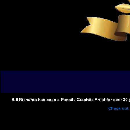
Bill Richards has been a Pencil / Graphite Artist for over 3
Check out