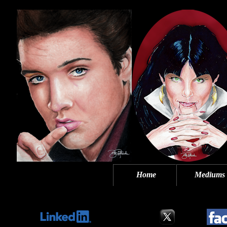
Home
Mediums